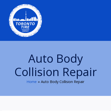
Skip
to
content
Auto Body
Collision Repair
Home
Auto Body Collision Repair