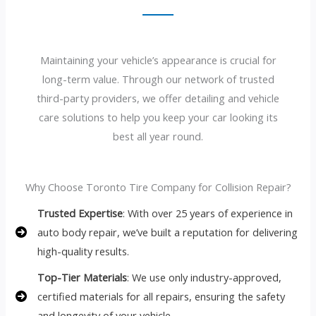
Maintaining your vehicle’s appearance is crucial for
long-term value. Through our network of trusted
third-party providers, we offer detailing and vehicle
care solutions to help you keep your car looking its
best all year round.
Why Choose Toronto Tire Company for Collision Repair?
Trusted Expertise
: With over 25 years of experience in
auto body repair, we’ve built a reputation for delivering
high-quality results.
Top-Tier Materials
: We use only industry-approved,
certified materials for all repairs, ensuring the safety
and longevity of your vehicle.