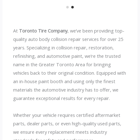
At
Toronto Tire Company
, we’ve been providing top-
quality auto body collision repair services for over 25
years. Specializing in collision repair, restoration,
refinishing, and automotive paint, we’re the trusted
name in the Greater Toronto Area for bringing
vehicles back to their original condition. Equipped with
an in-house paint booth and using only the finest
materials the automotive industry has to offer, we
guarantee exceptional results for every repair.
Whether your vehicle requires certified aftermarket
parts, dealer parts, or even high-quality used parts,
we ensure every replacement meets industry