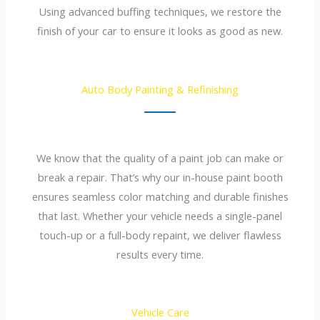
Using advanced buffing techniques, we restore the
finish of your car to ensure it looks as good as new.
Auto Body Painting & Refinishing
We know that the quality of a paint job can make or
break a repair. That’s why our in-house paint booth
ensures seamless color matching and durable finishes
that last. Whether your vehicle needs a single-panel
touch-up or a full-body repaint, we deliver flawless
results every time.
Vehicle Care