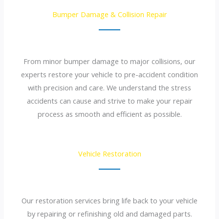
Bumper Damage & Collision Repair
From minor bumper damage to major collisions, our
experts restore your vehicle to pre-accident condition
with precision and care. We understand the stress
accidents can cause and strive to make your repair
process as smooth and efficient as possible.
Vehicle Restoration
Our restoration services bring life back to your vehicle
by repairing or refinishing old and damaged parts.