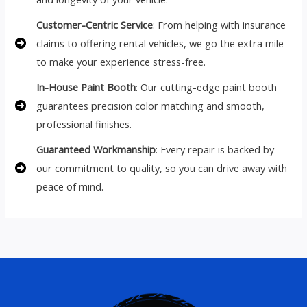
Customer-Centric Service
: From helping with insurance
claims to offering rental vehicles, we go the extra mile
to make your experience stress-free.
In-House Paint Booth
: Our cutting-edge paint booth
guarantees precision color matching and smooth,
professional finishes.
Guaranteed Workmanship
: Every repair is backed by
our commitment to quality, so you can drive away with
peace of mind.