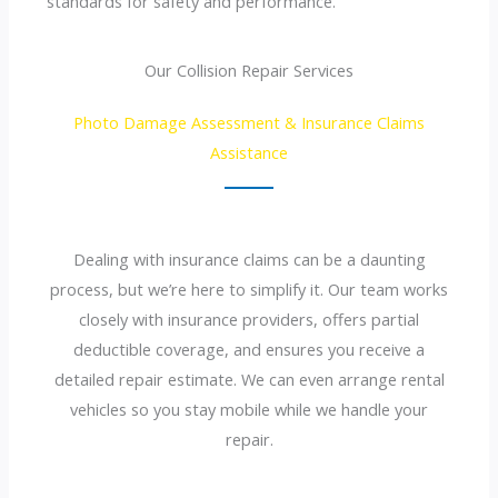
standards for safety and performance.
Our Collision Repair Services
Photo Damage Assessment & Insurance Claims
Assistance
Dealing with insurance claims can be a daunting
process, but we’re here to simplify it. Our team works
closely with insurance providers, offers partial
deductible coverage, and ensures you receive a
detailed repair estimate. We can even arrange rental
vehicles so you stay mobile while we handle your
repair.