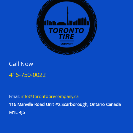
Call Now
416-750-0022
Email:
info@torontotirecompany.ca
116 Manville Road Unit #2 Scarborough, Ontario Canada
M1L 4J5