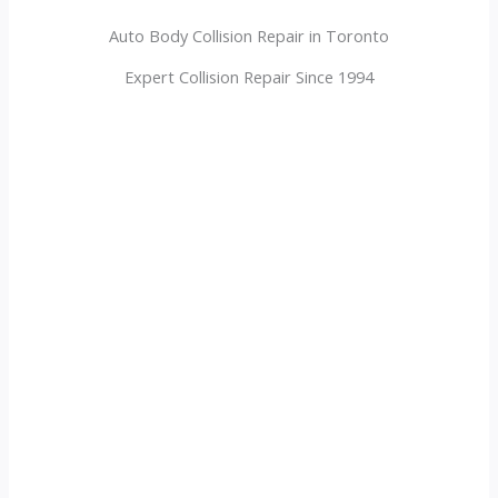
Auto Body Collision Repair in Toronto
Expert Collision Repair Since 1994