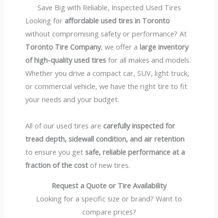
Save Big with Reliable, Inspected Used Tires
Looking for
affordable used tires in Toronto
without compromising safety or performance? At
Toronto Tire Company
, we offer a
large inventory
of high-quality used tires
for all makes and models.
Whether you drive a compact car, SUV, light truck,
or commercial vehicle, we have the right tire to fit
your needs and your budget.
All of our used tires are
carefully inspected for
tread depth, sidewall condition, and air retention
to ensure you get
safe, reliable performance at a
fraction of the cost
of new tires.
Request a Quote or Tire Availability
Looking for a specific size or brand? Want to
compare prices?