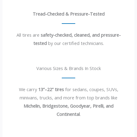
Tread-Checked & Pressure-Tested
All tires are
safety-checked, cleaned, and pressure-
tested
by our certified technicians.
Various Sizes & Brands In Stock
We carry
13”–22” tires
for sedans, coupes, SUVs,
minivans, trucks, and more from top brands like
Michelin, Bridgestone, Goodyear, Pirelli, and
Continental
.