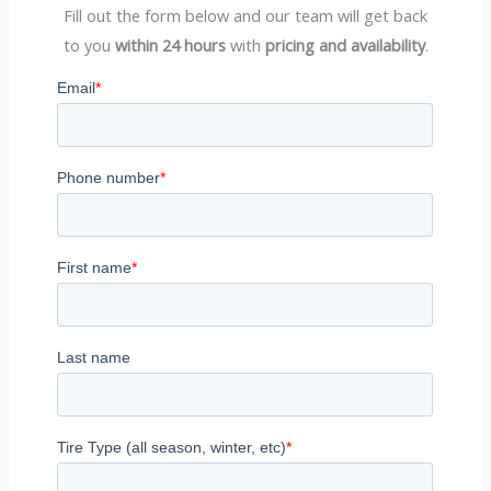
Fill out the form below and our team will get back
to you
within 24 hours
with
pricing and availability
.