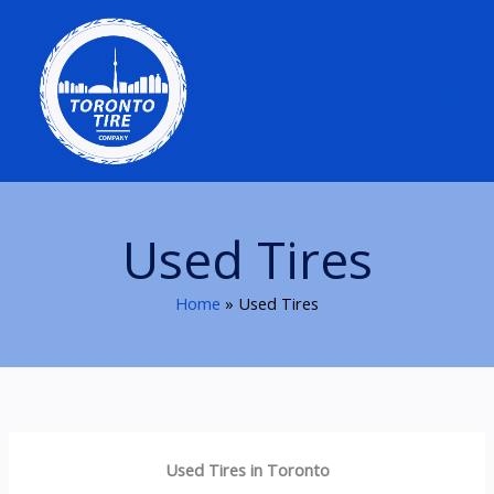
Skip
to
content
Used Tires
Home
Used Tires
Used Tires in Toronto