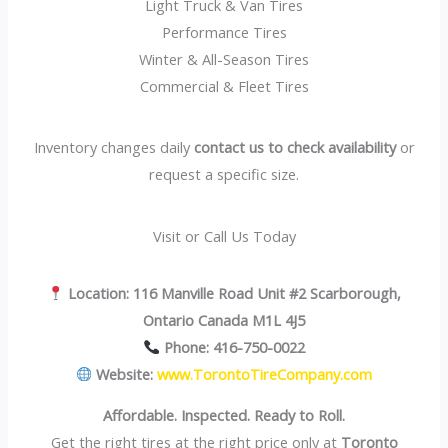
Light Truck & Van Tires
Performance Tires
Winter & All-Season Tires
Commercial & Fleet Tires
Inventory changes daily
contact us to check availability
or
request a specific size.
Visit or Call Us Today
Location:
116 Manville Road Unit #2 Scarborough,
Ontario Canada M1L 4J5
Phone:
416-750-0022
Website:
www.TorontoTireCompany.com
Affordable. Inspected. Ready to Roll.
Get the right tires at the right price only at
Toronto