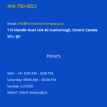
416-750-0022
Email:
info@torontotirecompany.ca
116 Manville Road Unit #2 Scarborough, Ontario Canada
M1L 4J5
Hours
Mon – Fri: 9:00 AM – 6:00 PM
Saturday: 09:00 AM – 03:00 PM
Sunday: CLOSED
NIGHT DROP AVAILABLE