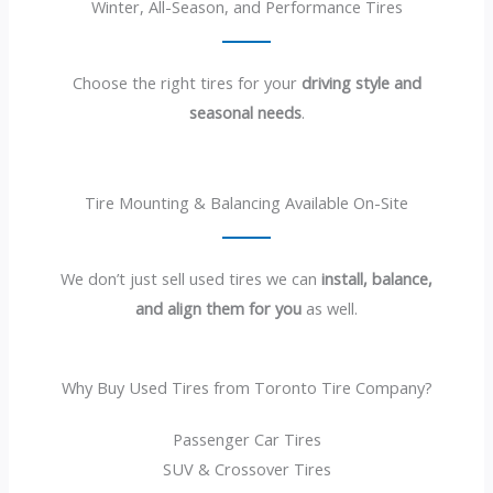
Winter, All-Season, and Performance Tires
Choose the right tires for your
driving style and
seasonal needs
.
Tire Mounting & Balancing Available On-Site
We don’t just sell used tires we can
install, balance,
and align them for you
as well.
Why Buy Used Tires from Toronto Tire Company?
Passenger Car Tires
SUV & Crossover Tires