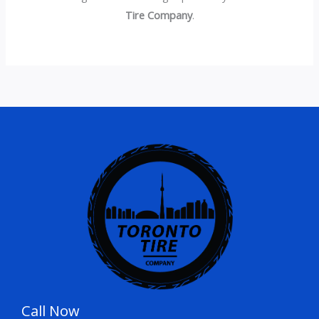
Tire Company
.
Call Now