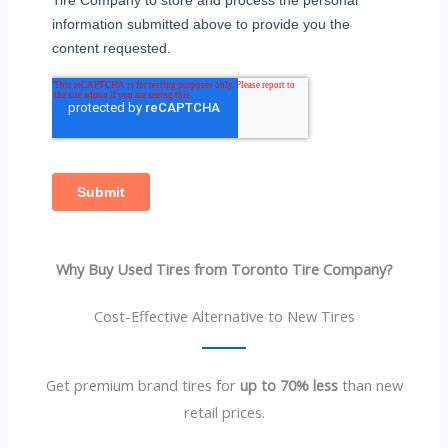
Why Buy Used Tires from Toronto Tire Company?
Cost-Effective Alternative to New Tires
Get premium brand tires for
up to 70% less
than new
retail prices.