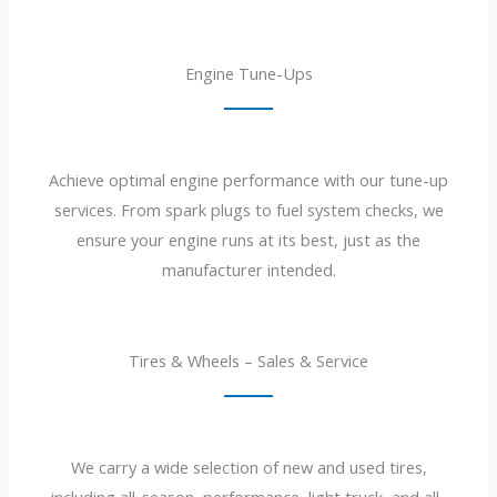
Engine Tune-Ups
Achieve optimal engine performance with our tune-up
services. From spark plugs to fuel system checks, we
ensure your engine runs at its best, just as the
manufacturer intended.
Tires & Wheels – Sales & Service
We carry a wide selection of new and used tires,
including all-season, performance, light truck, and all-