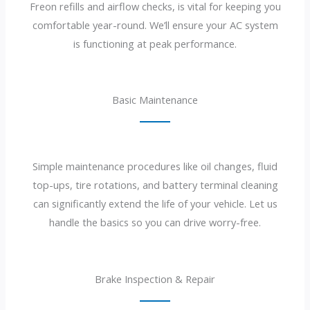
Freon refills and airflow checks, is vital for keeping you
comfortable year-round. We’ll ensure your AC system
is functioning at peak performance.
Basic Maintenance
Simple maintenance procedures like oil changes, fluid
top-ups, tire rotations, and battery terminal cleaning
can significantly extend the life of your vehicle. Let us
handle the basics so you can drive worry-free.
Brake Inspection & Repair