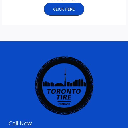
CLICK HERE
Call Now