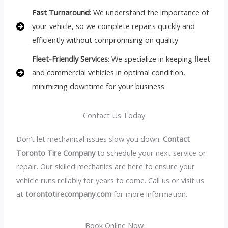
Fast Turnaround
: We understand the importance of
your vehicle, so we complete repairs quickly and
efficiently without compromising on quality.
Fleet-Friendly Services
: We specialize in keeping fleet
and commercial vehicles in optimal condition,
minimizing downtime for your business.
Contact Us Today
Don’t let mechanical issues slow you down.
Contact
Toronto Tire Company
to schedule your next service or
repair. Our skilled mechanics are here to ensure your
vehicle runs reliably for years to come. Call us or visit us
at
torontotirecompany.com
for more information.
Book Online Now