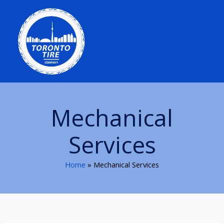
Skip
to
content
Mechanical
Services
Home
Mechanical Services