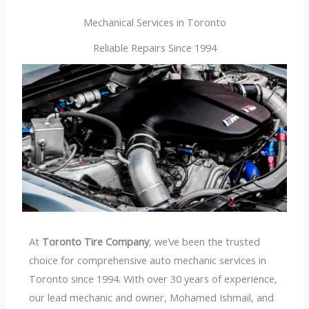
Mechanical Services in Toronto
Reliable Repairs Since 1994
At
Toronto Tire Company
, we’ve been the trusted
choice for comprehensive auto mechanic services in
Toronto since 1994. With over 30 years of experience,
our lead mechanic and owner, Mohamed Ishmail, and