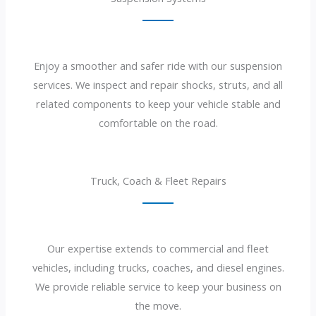
Enjoy a smoother and safer ride with our suspension
services. We inspect and repair shocks, struts, and all
related components to keep your vehicle stable and
comfortable on the road.
Truck, Coach & Fleet Repairs
Our expertise extends to commercial and fleet
vehicles, including trucks, coaches, and diesel engines.
We provide reliable service to keep your business on
the move.