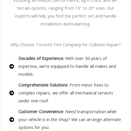
terrain options, ranging from 13” to 20” sizes. Our
experts will help you find the perfect set and handle
installation and balancing.
Why Choose Toronto Tire Company for Collision Repair?
Decades of Experience
: With over 30 years of
expertise, we’re equipped to handle all makes and
models.
Comprehensive Solutions
: From minor fixes to
complex repairs, we offer all mechanical services
under one roof.
Customer Convenience
: Need transportation while
your vehicle is in the shop? We can arrange alternate
options for you.