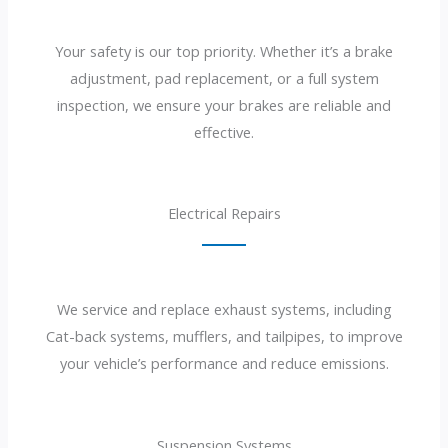
Your safety is our top priority. Whether it’s a brake
adjustment, pad replacement, or a full system
inspection, we ensure your brakes are reliable and
effective.
Electrical Repairs
We service and replace exhaust systems, including
Cat-back systems, mufflers, and tailpipes, to improve
your vehicle’s performance and reduce emissions.
Suspension Systems