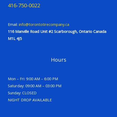
416-750-0022
Email:
info@torontotirecompany.ca
116 Manville Road Unit #2 Scarborough, Ontario Canada
M1L 4J5
Hours
Mon – Fri: 9:00 AM – 6:00 PM
Saturday: 09:00 AM – 03:00 PM
Sunday: CLOSED
NIGHT DROP AVAILABLE