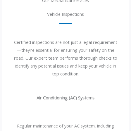
Our Mechanical Services
Vehicle Inspections
Certified inspections are not just a legal requirement
—they’re essential for ensuring your safety on the
road. Our expert team performs thorough checks to
identify any potential issues and keep your vehicle in
top condition.
Air Conditioning (AC) Systems
Regular maintenance of your AC system, including