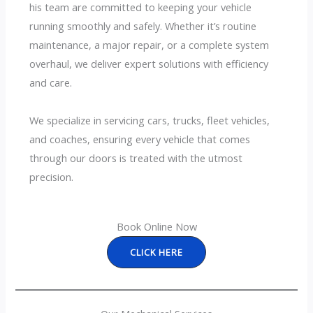
his team are committed to keeping your vehicle
running smoothly and safely. Whether it’s routine
maintenance, a major repair, or a complete system
overhaul, we deliver expert solutions with efficiency
and care.
We specialize in servicing cars, trucks, fleet vehicles,
and coaches, ensuring every vehicle that comes
through our doors is treated with the utmost
precision.
Book Online Now
CLICK HERE