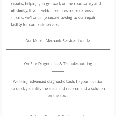
repairs
, helping you get back on the road
safely and
efficiently
. If your vehicle requires more extensive
repairs, we’ll arrange
secure towing to our repair
facility
for complete service.
Our Mobile Mechanic Services Include:
On-Site Diagnostics & Troubleshooting
We bring
advanced diagnostic tools
to your location
to quickly identify the issue and recommend a solution
on the spot.