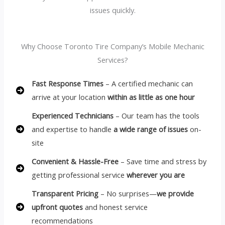
issues quickly.
Why Choose Toronto Tire Company’s Mobile Mechanic
Services?
Fast Response Times
– A certified mechanic can
arrive at your location
within as little as one hour
Experienced Technicians
– Our team has the tools
and expertise to handle
a wide range of issues
on-
site
Convenient & Hassle-Free
– Save time and stress by
getting professional service
wherever you are
Transparent Pricing
– No surprises—
we provide
upfront quotes
and honest service
recommendations