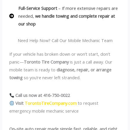
Full-Service Support
– If more extensive repairs are
needed,
we handle towing and complete repair at
our shop
Need Help Now? Call Our Mobile Mechanic Team
If your vehicle has broken down or won’t start, don’t
panic—
Toronto Tire Company
is just a call away. Our
mobile team is ready to
diagnose, repair, or arrange
towing
so you’re never left stranded.
Call us now at 416-750-0022
Visit
TorontoTireCompany.com
to request
emergency mobile mechanic service
On-site auto repair made simple fast, reliable, and right