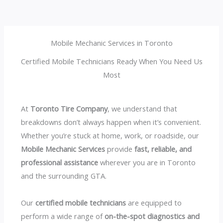
Mobile Mechanic Services in Toronto
Certified Mobile Technicians Ready When You Need Us
Most
At
Toronto Tire Company
, we understand that
breakdowns don’t always happen when it’s convenient.
Whether you’re stuck at home, work, or roadside, our
Mobile Mechanic Services
provide
fast, reliable, and
professional assistance
wherever you are in Toronto
and the surrounding GTA.
Our
certified mobile technicians
are equipped to
perform a wide range of
on-the-spot diagnostics and