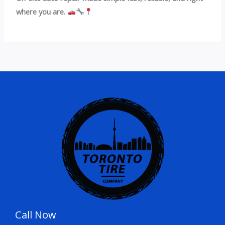
where you are.
Call Now