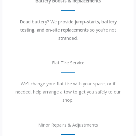
Battery Boosts & Replacements
Dead battery? We provide
jump-starts, battery
testing, and on-site replacements
so you’re not
stranded.
Flat Tire Service
We’ll change your flat tire with your spare, or if
needed, help arrange a tow to get you safely to our
shop.
Minor Repairs & Adjustments