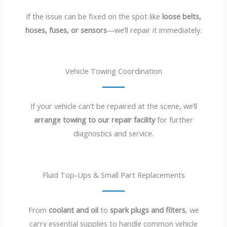
If the issue can be fixed on the spot like
loose belts,
hoses, fuses, or sensors
—we’ll repair it immediately.
Vehicle Towing Coordination
If your vehicle can’t be repaired at the scene, we’ll
arrange towing to our repair facility
for further
diagnostics and service.
Fluid Top-Ups & Small Part Replacements
From
coolant and oil
to
spark plugs and filters
, we
carry essential supplies to handle common vehicle