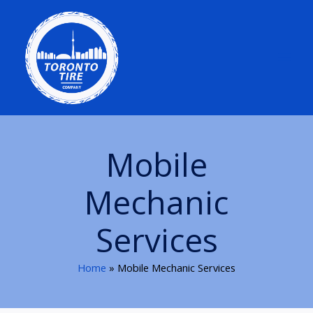
Skip
to
content
Mobile
Mechanic
Services
Home
Mobile Mechanic Services