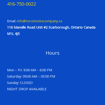
416-750-0022
Email:
info@torontotirecompany.ca
116 Manville Road Unit #2 Scarborough, Ontario Canada
M1L 4J5
Hours
Mon – Fri: 9:00 AM – 6:00 PM
Saturday: 09:00 AM – 03:00 PM
Sunday: CLOSED
NIGHT DROP AVAILABLE