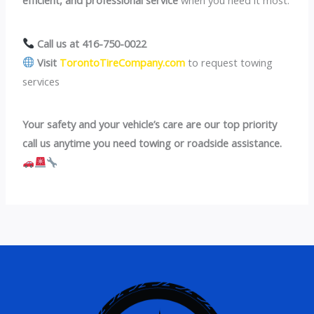
Call us at 416-750-0022
Visit
TorontoTireCompany.com
to request towing
services
Your safety and your vehicle’s care are our top priority
call us anytime you need towing or roadside assistance.