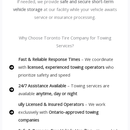
If needed, we provide
safe and secure short-term
vehicle storage
at our facility while your vehicle awaits
service or insurance processing.
Why Choose Toronto Tire Company for Towing
Services?
Fast & Reliable Response Times
– We coordinate
with
licensed, experienced towing operators
who
prioritize safety and speed
24/7 Assistance Available
– Towing services are
available
anytime, day or night
ully Licensed & Insured Operators
– We work
exclusively with
Ontario-approved towing
companies