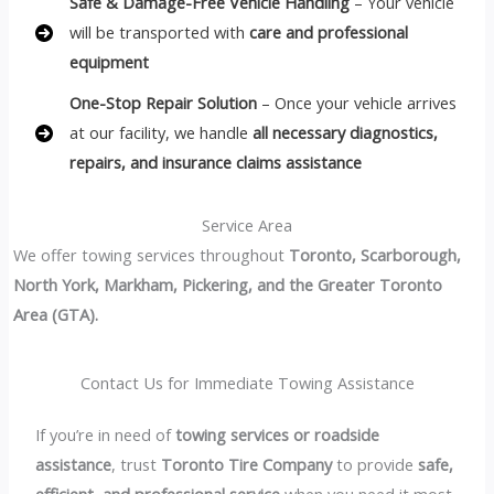
Safe & Damage-Free Vehicle Handling
– Your vehicle
will be transported with
care and professional
equipment
One-Stop Repair Solution
– Once your vehicle arrives
at our facility, we handle
all necessary diagnostics,
repairs, and insurance claims assistance
Service Area
We offer towing services throughout
Toronto, Scarborough,
North York, Markham, Pickering, and the Greater Toronto
Area (GTA).
Contact Us for Immediate Towing Assistance
If you’re in need of
towing services or roadside
assistance
, trust
Toronto Tire Company
to provide
safe,
efficient, and professional service
when you need it most.