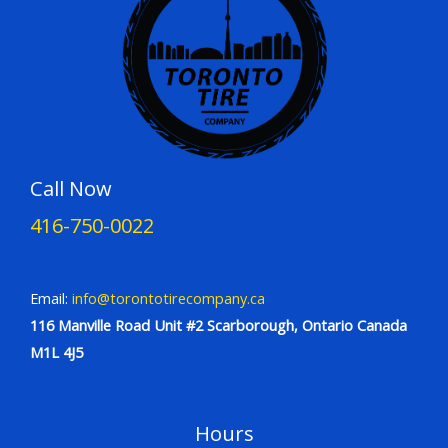
Call Now
416-750-0022
Email:
info@torontotirecompany.ca
116 Manville Road Unit #2 Scarborough, Ontario Canada
M1L 4J5
Hours