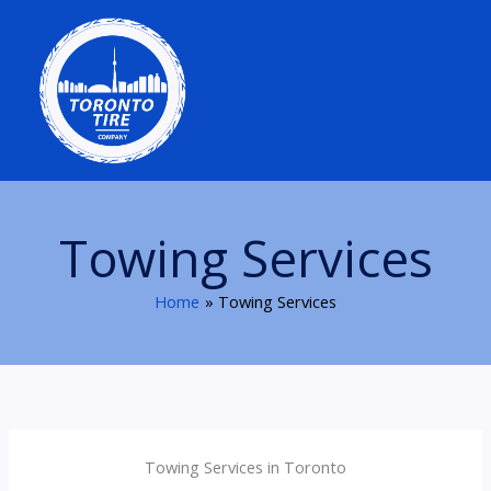
Skip
to
content
Towing Services
Home
Towing Services
Towing Services in Toronto