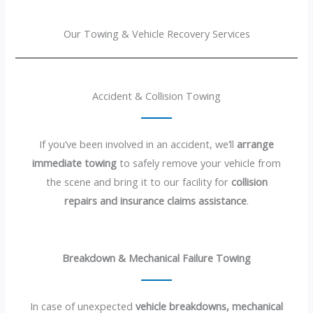
Our Towing & Vehicle Recovery Services
Accident & Collision Towing
If you’ve been involved in an accident, we’ll
arrange
immediate towing
to safely remove your vehicle from
the scene and bring it to our facility for
collision
repairs and insurance claims assistance
.
Breakdown & Mechanical Failure Towing
In case of unexpected
vehicle breakdowns, mechanical