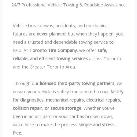
24/7 Professional Vehicle Towing & Roadside Assistance
Vehicle breakdowns, accidents, and mechanical
failures are
never planned
, but when they happen, you
need a trusted and dependable towing service to
help. At
Toronto Tire Company
, we offer
safe,
reliable, and efficient towing services
across Toronto
and the Greater Toronto Area.
Through our
licensed third-party towing partners
, we
ensure your vehicle is safely transported to our
facility
for diagnostics, mechanical repairs, electrical repairs,
collision repair, or secure storage
. Whether you’ve
been in an accident or your car has broken down,
we’re here to make the process
simple and stress-
free
.