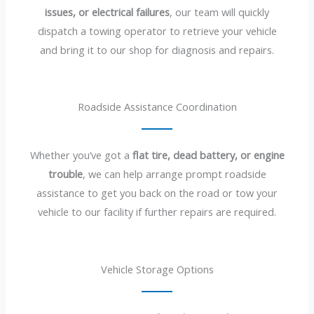
issues, or electrical failures
, our team will quickly
dispatch a towing operator to retrieve your vehicle
and bring it to our shop for diagnosis and repairs.
Roadside Assistance Coordination
Whether you’ve got a
flat tire, dead battery, or engine
trouble
, we can help arrange prompt roadside
assistance to get you back on the road or tow your
vehicle to our facility if further repairs are required.
Vehicle Storage Options