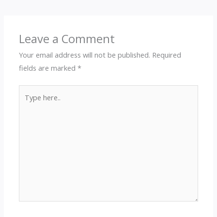
Leave a Comment
Your email address will not be published.
Required
fields are marked
*
Type
here..