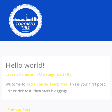
Skip
to
content
Hello world!
Leave a Comment
/
Uncategorized
/ By
Welcome to
Astra Starter Templates
. This is your first post.
Edit or delete it, then start blogging!
←
Previous Post